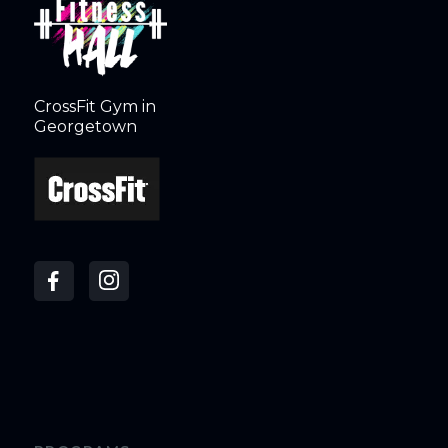
CrossFit Gym in
Georgetown