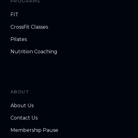
PROGRAMS
FIT
CrossFit Classes
Pilates
Nutrition Coaching
ABOUT
About Us
Contact Us
Membership Pause