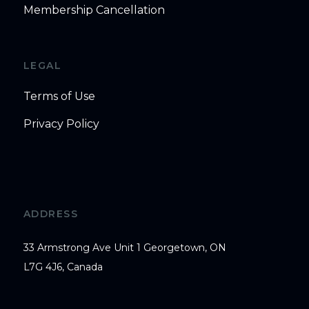
Membership Cancellation
LEGAL
Terms of Use
Privacy Policy
ADDRESS
33 Armstrong Ave Unit 1 Georgetown, ON
L7G 4J6, Canada