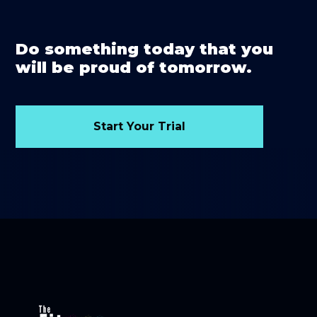
Do something today that you
will be proud of tomorrow.
Start Your Trial