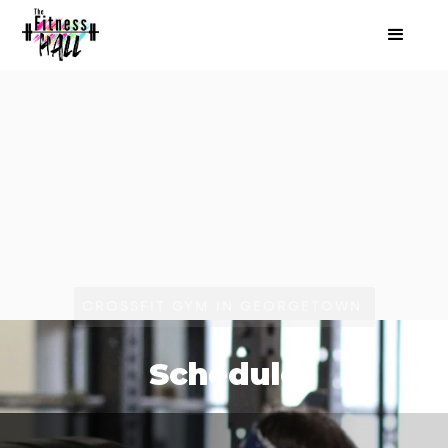
CROSSFIT GYM IN GEORGETOWN
Schedule